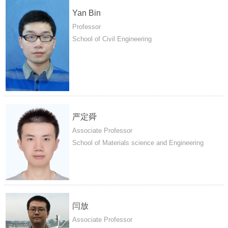
Yan Bin
Professor
School of Civil Engineering
严定舜
Associate Professor
School of Materials science and Engineering
闫放
Associate Professor