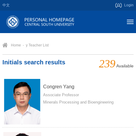
中文
Login
Home
- y Teacher List
239
Initials search results
Available
Congren Yang
Associate Professor
Minerals Processing and Bioengineering