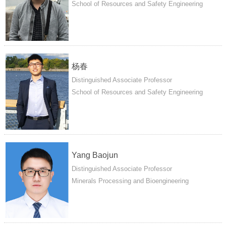
School of Resources and Safety Engineering
杨春
Distinguished Associate Professor
School of Resources and Safety Engineering
Yang Baojun
Distinguished Associate Professor
Minerals Processing and Bioengineering