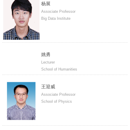
杨展
Associate Professor
Big Data Institute
姚勇
Lecturer
School of Humanities
王迎威
Associate Professor
School of Physics