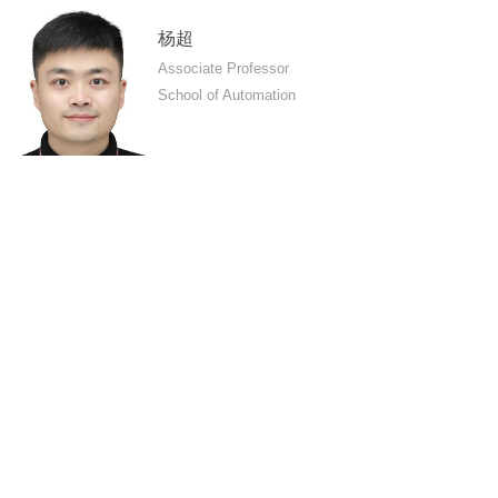
杨超
Associate Professor
School of Automation
MORE
PC Version
Central South University
All rights reserved 湘ICP备05005659号-1