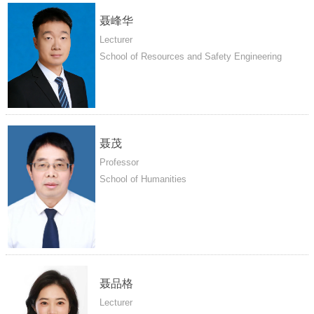
聂峰华
Lecturer
School of Resources and Safety Engineering
聂茂
Professor
School of Humanities
聂品格
Lecturer