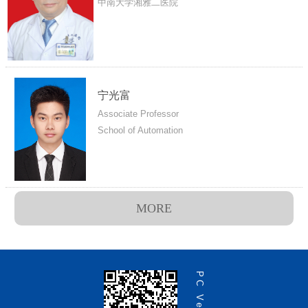
中南大学湘雅二医院
宁光富
Associate Professor
School of Automation
MORE
PC Version