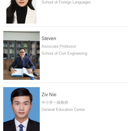
School of Foreign Languages
Steven
Associate Professor
School of Civil Engineering
Ziv Nie
中小学一级教师
General Education Center