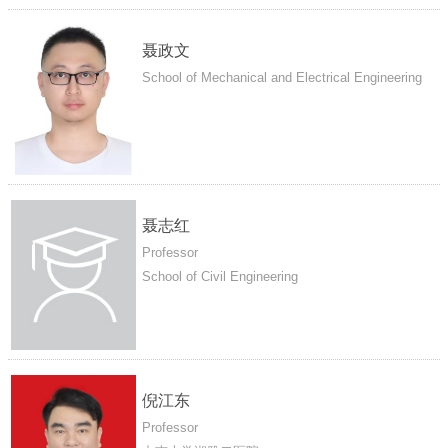
聂政文
School of Mechanical and Electrical Engineering
聂志红
Professor
School of Civil Engineering
倪江东
Professor