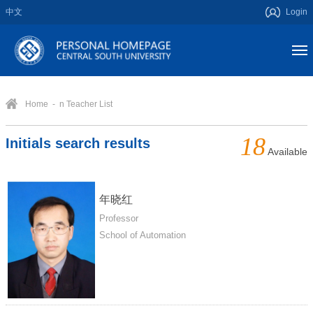
中文
Login
Home
- n Teacher List
18
Initials search results
Available
年晓红
Professor
School of Automation